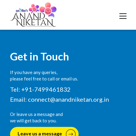
Get in Touch
If you have any queries,
please feel free to call or email us.
Tel: +91-7499461832
Email:
connect@anandniketan.org.in
Or leave us a message and
we will get back to you.
Leave us a message