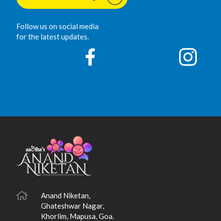
Follow us on social media
for the latest updates.
Anand Niketan,
Ghateshwar Nagar,
Khorlim, Mapusa, Goa.