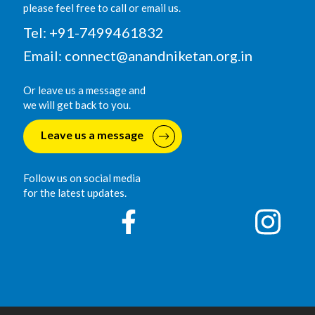
please feel free to call or email us.
Tel: +91-7499461832
Email:
connect@anandniketan.org.in
Or leave us a message and
we will get back to you.
Leave us a message
Follow us on social media
for the latest updates.