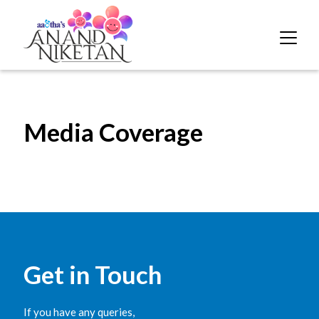
Media Coverage
Get in Touch
If you have any queries,