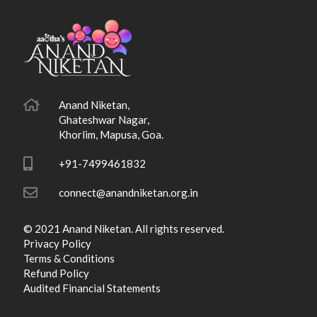
Anand Niketan,
Ghateshwar Nagar,
Khorlim, Mapusa, Goa.
+91-7499461832
connect@anandniketan.org.in
© 2021 Anand Niketan. All rights reserved.
Privacy Policy
Terms & Conditions
Refund Policy
Audited Financial Statements