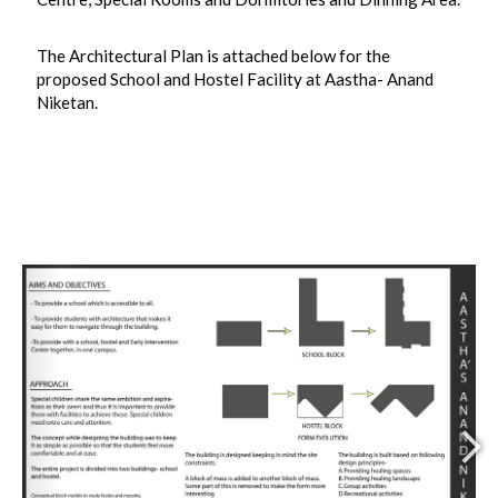
The Architectural Plan is attached below for the
proposed School and Hostel Facility at Aastha- Anand
Niketan.