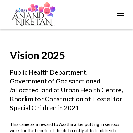
Vision 2025
Public Health Department,
Government of Goa sanctioned
/allocated land at Urban Health Centre,
Khorlim for Construction of Hostel for
Special Children in 2021.
This came as a reward to Aastha after putting in serious
work for the benefit of the differently abled children for