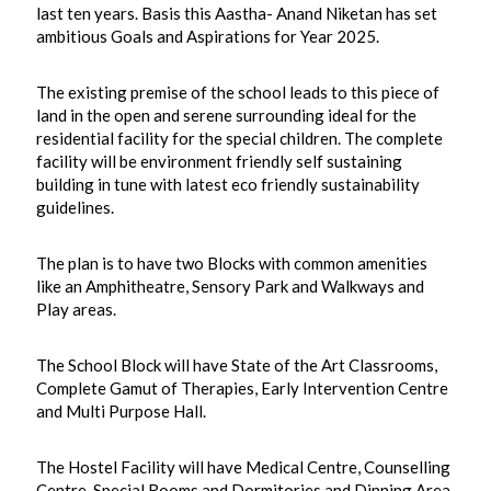
last ten years. Basis this Aastha- Anand Niketan has set
ambitious Goals and Aspirations for Year 2025.
The existing premise of the school leads to this piece of
land in the open and serene surrounding ideal for the
residential facility for the special children. The complete
facility will be environment friendly self sustaining
building in tune with latest eco friendly sustainability
guidelines.
The plan is to have two Blocks with common amenities
like an Amphitheatre, Sensory Park and Walkways and
Play areas.
The School Block will have State of the Art Classrooms,
Complete Gamut of Therapies, Early Intervention Centre
and Multi Purpose Hall.
The Hostel Facility will have Medical Centre, Counselling
Centre, Special Rooms and Dormitories and Dinning Area.