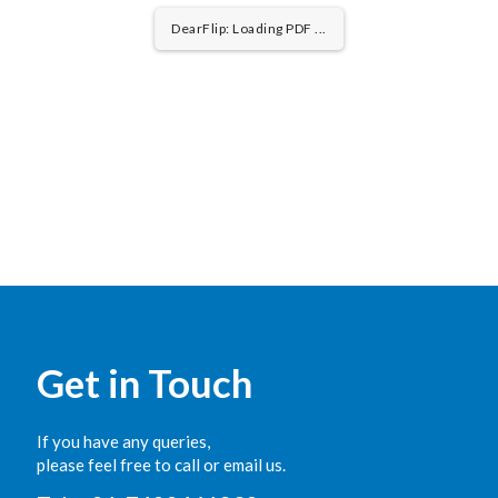
DearFlip: Loading PDF 33% ...
Get in Touch
If you have any queries,
please feel free to call or email us.