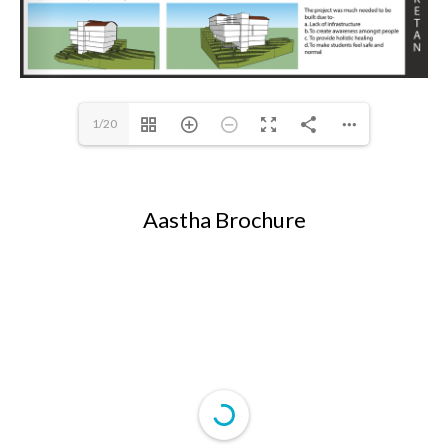
1/20
Aastha Brochure