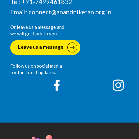
Tel: +91-7499461832
Email:
connect@anandniketan.org.in
Or leave us a message and
we will get back to you.
Leave us a message
Follow us on social media
for the latest updates.