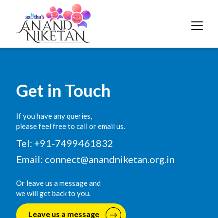
Get in Touch
If you have any queries,
please feel free to call or email us.
Tel: +91-7499461832
Email:
connect@anandniketan.org.in
Or leave us a message and
we will get back to you.
Leave us a message