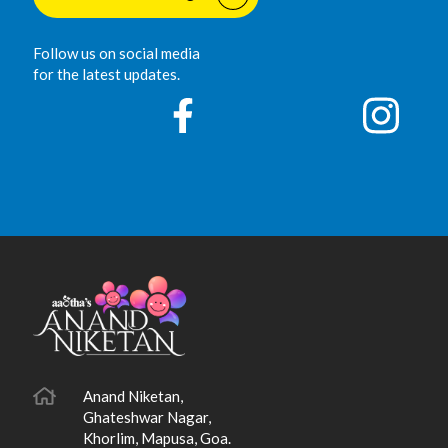
Follow us on social media
for the latest updates.
Anand Niketan,
Ghateshwar Nagar,
Khorlim, Mapusa, Goa.