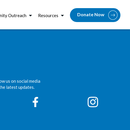
Donate Now
ity Outreach
Resources
ow us on social media
the latest updates.