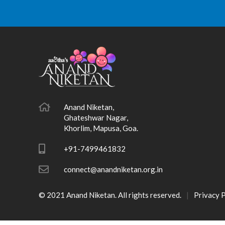
Anand Niketan,
Ghateshwar Nagar,
Khorlim, Mapusa, Goa.
+91-7499461832
connect@anandniketan.org.in
© 2021 Anand Niketan. All rights reserved.
Privacy P