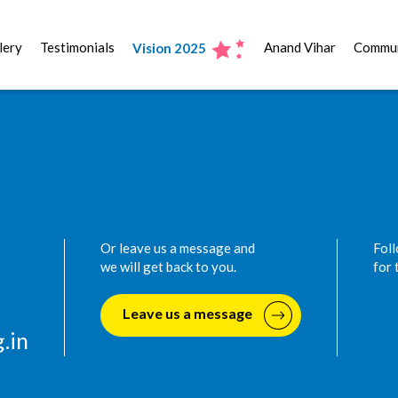
lery
Testimonials
Anand Vihar
Commun
Vision 2025
Or leave us a message and
Foll
we will get back to you.
for 
Leave us a message
.in