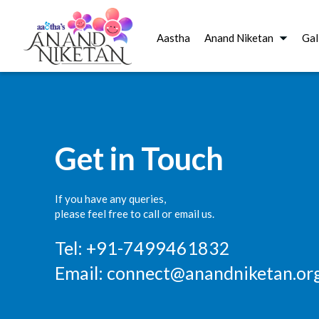
Aastha
Anand Niketan
Gal
Get in Touch
If you have any queries,
please feel free to call or email us.
Tel: +91-7499461832
Email:
connect@anandniketan.org