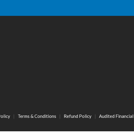
olicy
Terms & Conditions
Refund Policy
Audited Financia