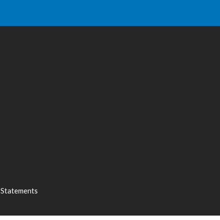
l Statements