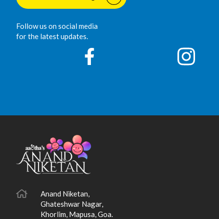
Follow us on social media
for the latest updates.
Anand Niketan,
Ghateshwar Nagar,
Khorlim, Mapusa, Goa.