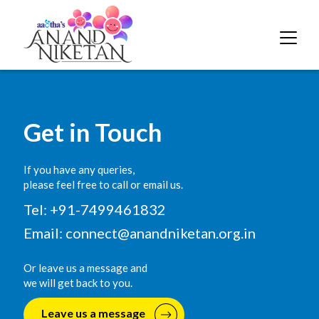
Get in Touch
If you have any queries,
please feel free to call or email us.
Tel: +91-7499461832
Email:
connect@anandniketan.org.in
Or leave us a message and
we will get back to you.
Leave us a message