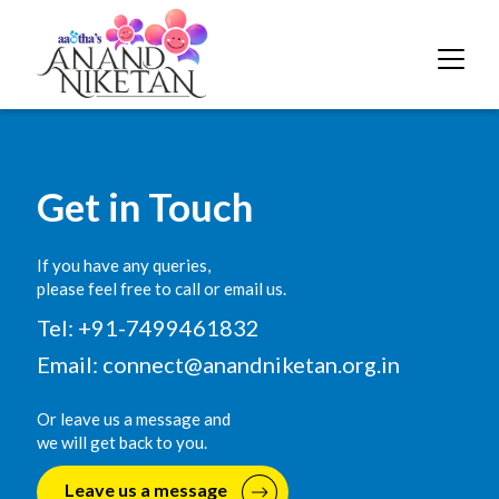
Get in Touch
If you have any queries,
please feel free to call or email us.
Tel: +91-7499461832
Email:
connect@anandniketan.org.in
Or leave us a message and
we will get back to you.
Leave us a message