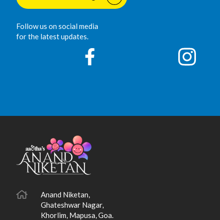
Follow us on social media
for the latest updates.
Anand Niketan,
Ghateshwar Nagar,
Khorlim, Mapusa, Goa.