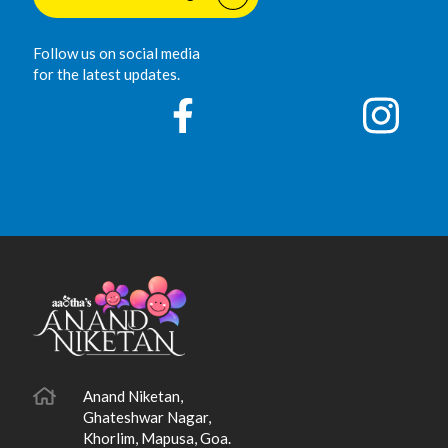
Follow us on social media
for the latest updates.
Anand Niketan,
Ghateshwar Nagar,
Khorlim, Mapusa, Goa.