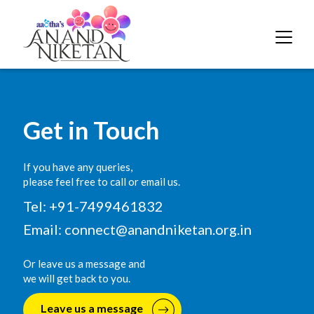
Get in Touch
If you have any queries,
please feel free to call or email us.
Tel: +91-7499461832
Email:
connect@anandniketan.org.in
Or leave us a message and
we will get back to you.
Leave us a message