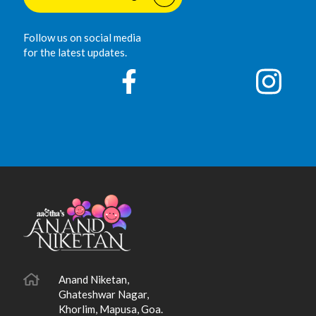
Follow us on social media
for the latest updates.
Anand Niketan,
Ghateshwar Nagar,
Khorlim, Mapusa, Goa.