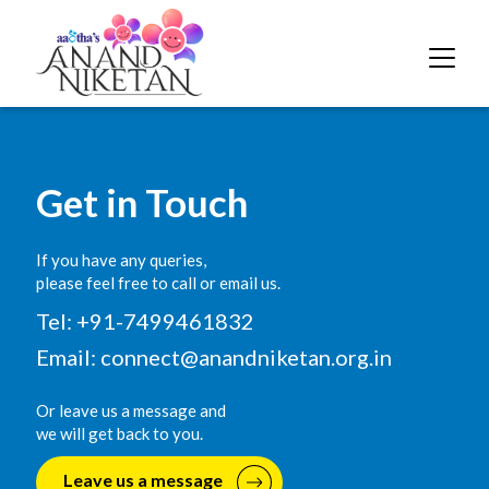
Get in Touch
If you have any queries,
please feel free to call or email us.
Tel: +91-7499461832
Email:
connect@anandniketan.org.in
Or leave us a message and
we will get back to you.
Leave us a message