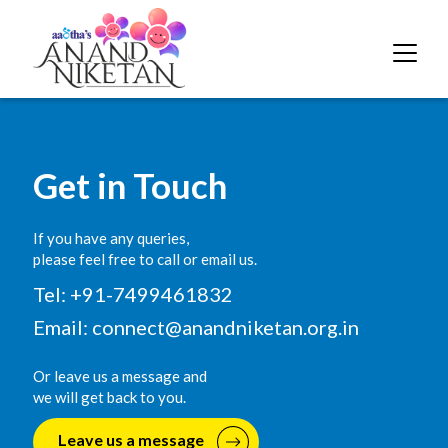
Get in Touch
If you have any queries,
please feel free to call or email us.
Tel: +91-7499461832
Email:
connect@anandniketan.org.in
Or leave us a message and
we will get back to you.
Leave us a message