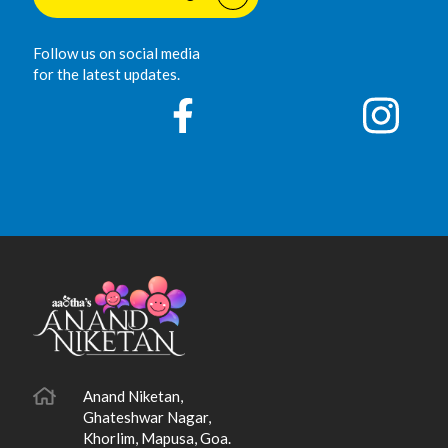
Follow us on social media
for the latest updates.
Anand Niketan,
Ghateshwar Nagar,
Khorlim, Mapusa, Goa.