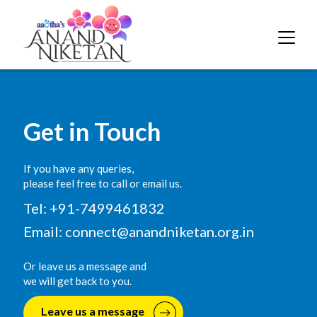
Get in Touch
If you have any queries,
please feel free to call or email us.
Tel: +91-7499461832
Email:
connect@anandniketan.org.in
Or leave us a message and
we will get back to you.
Leave us a message