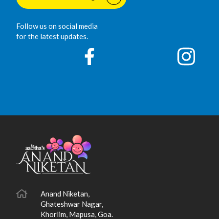
Follow us on social media
for the latest updates.
Anand Niketan,
Ghateshwar Nagar,
Khorlim, Mapusa, Goa.