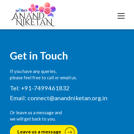
Get in Touch
If you have any queries,
please feel free to call or email us.
Tel: +91-7499461832
Email:
connect@anandniketan.org.in
Or leave us a message and
we will get back to you.
Leave us a message