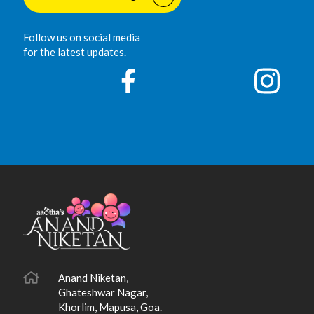
Follow us on social media
for the latest updates.
Anand Niketan,
Ghateshwar Nagar,
Khorlim, Mapusa, Goa.