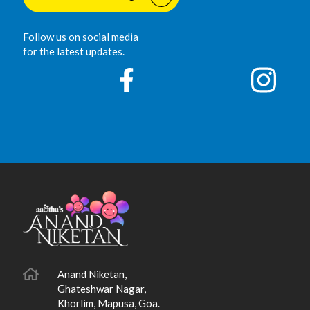
Follow us on social media
for the latest updates.
Anand Niketan,
Ghateshwar Nagar,
Khorlim, Mapusa, Goa.