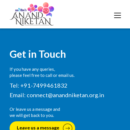
Get in Touch
If you have any queries,
please feel free to call or email us.
Tel: +91-7499461832
Email:
connect@anandniketan.org.in
Or leave us a message and
we will get back to you.
Leave us a message