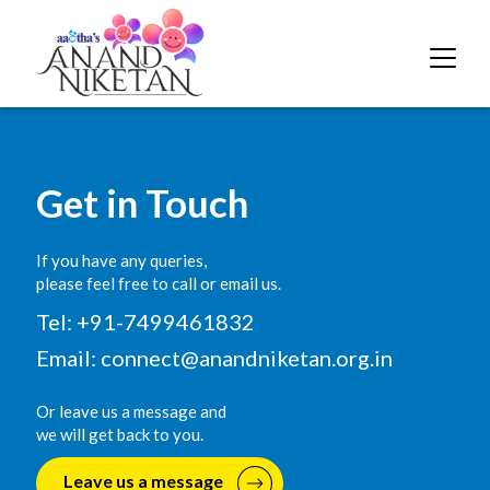
Get in Touch
If you have any queries,
please feel free to call or email us.
Tel: +91-7499461832
Email:
connect@anandniketan.org.in
Or leave us a message and
we will get back to you.
Leave us a message