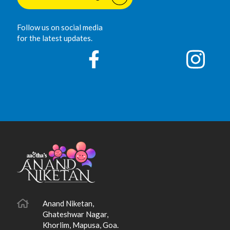
Follow us on social media
for the latest updates.
Anand Niketan,
Ghateshwar Nagar,
Khorlim, Mapusa, Goa.