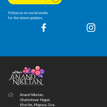
Follow us on social media
for the latest updates.
Anand Niketan,
Ghateshwar Nagar,
Khorlim, Mapusa, Goa.