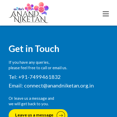
Get in Touch
If you have any queries,
please feel free to call or email us.
Tel: +91-7499461832
Email:
connect@anandniketan.org.in
Or leave us a message and
we will get back to you.
Leave us a message