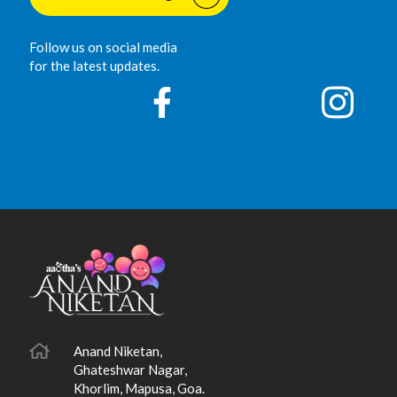
Follow us on social media
for the latest updates.
Anand Niketan,
Ghateshwar Nagar,
Khorlim, Mapusa, Goa.