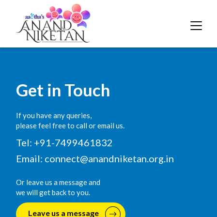
Get in Touch
If you have any queries,
please feel free to call or email us.
Tel: +91-7499461832
Email:
connect@anandniketan.org.in
Or leave us a message and
we will get back to you.
Leave us a message