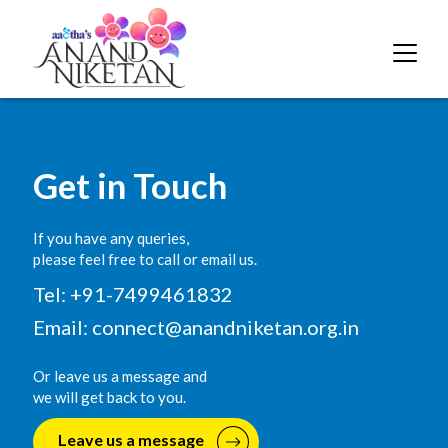
Get in Touch
If you have any queries,
please feel free to call or email us.
Tel: +91-7499461832
Email:
connect@anandniketan.org.in
Or leave us a message and
we will get back to you.
Leave us a message