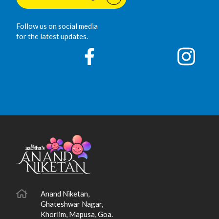
Follow us on social media
for the latest updates.
Anand Niketan,
Ghateshwar Nagar,
Khorlim, Mapusa, Goa.