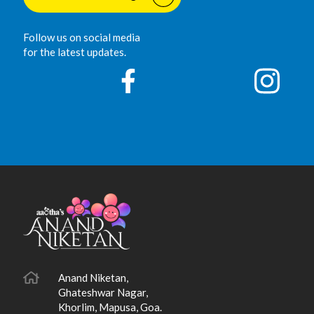
Follow us on social media
for the latest updates.
Anand Niketan,
Ghateshwar Nagar,
Khorlim, Mapusa, Goa.