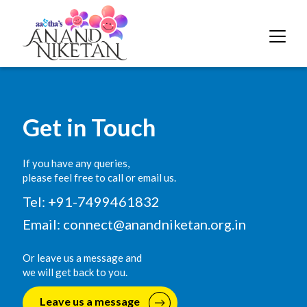
Get in Touch
If you have any queries,
please feel free to call or email us.
Tel: +91-7499461832
Email:
connect@anandniketan.org.in
Or leave us a message and
we will get back to you.
Leave us a message