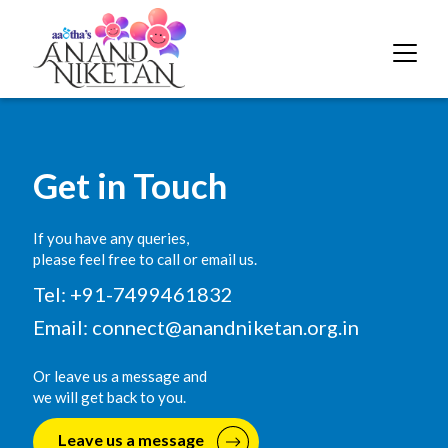
Get in Touch
If you have any queries,
please feel free to call or email us.
Tel: +91-7499461832
Email:
connect@anandniketan.org.in
Or leave us a message and
we will get back to you.
Leave us a message