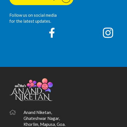
Follow us on social media
for the latest updates.
Anand Niketan,
Ghateshwar Nagar,
Khorlim, Mapusa, Goa.