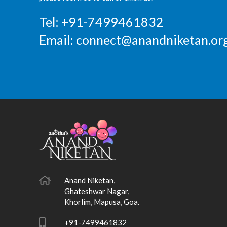
Tel: +91-7499461832
Email:
connect@anandniketan.org
Anand Niketan,
Ghateshwar Nagar,
Khorlim, Mapusa, Goa.
+91-7499461832