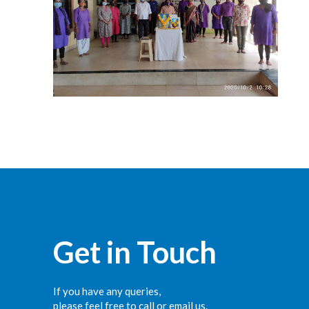
Get in Touch
If you have any queries,
please feel free to call or email us.