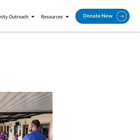
Donate Now
ity Outreach
Resources