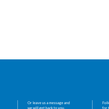
Or leave us a message and
Foll
we will get back to you.
for 