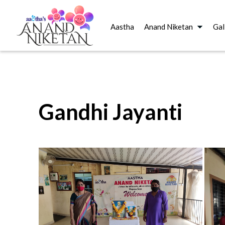
Aastha
Anand Niketan
Gal
Gandhi Jayanti