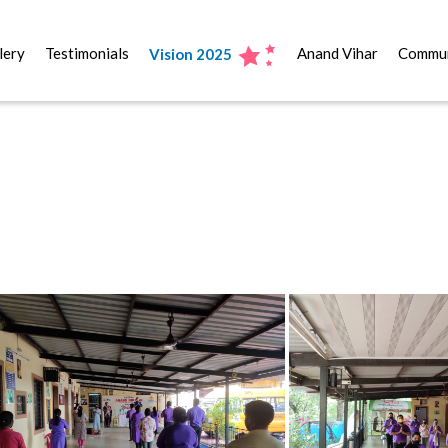
lery
Testimonials
Anand Vihar
Commun
Vision 2025