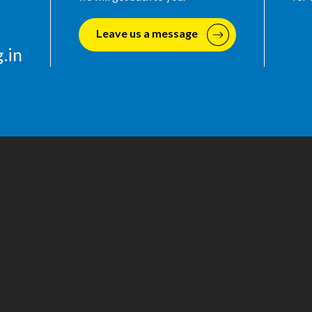
Leave us a message
.in