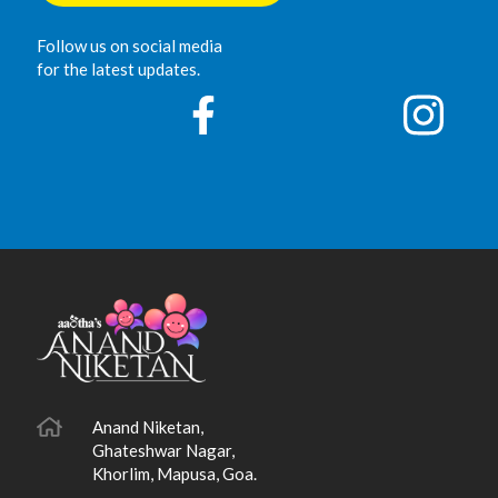
Follow us on social media
for the latest updates.
Anand Niketan,
Ghateshwar Nagar,
Khorlim, Mapusa, Goa.