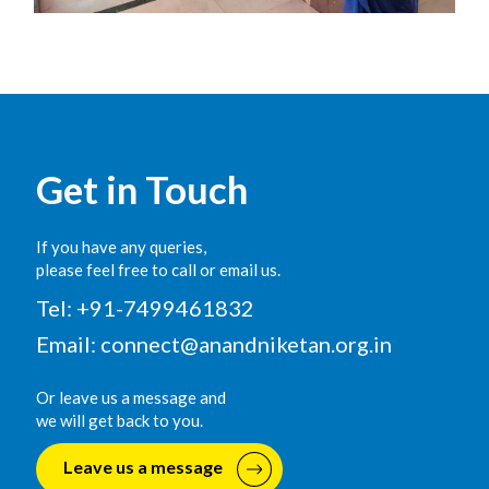
Get in Touch
If you have any queries,
please feel free to call or email us.
Tel: +91-7499461832
Email:
connect@anandniketan.org.in
Or leave us a message and
we will get back to you.
Leave us a message