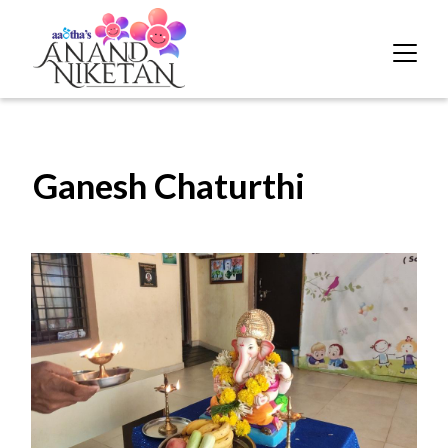
Ganesh Chaturthi