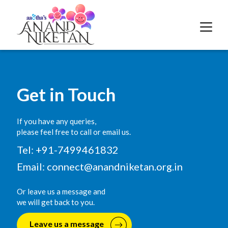
Get in Touch
If you have any queries,
please feel free to call or email us.
Tel: +91-7499461832
Email:
connect@anandniketan.org.in
Or leave us a message and
we will get back to you.
Leave us a message