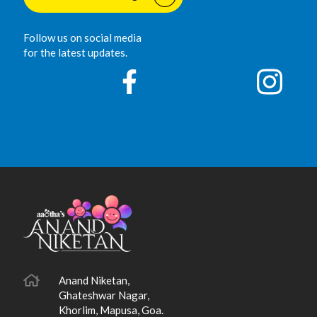
Follow us on social media
for the latest updates.
Anand Niketan,
Ghateshwar Nagar,
Khorlim, Mapusa, Goa.