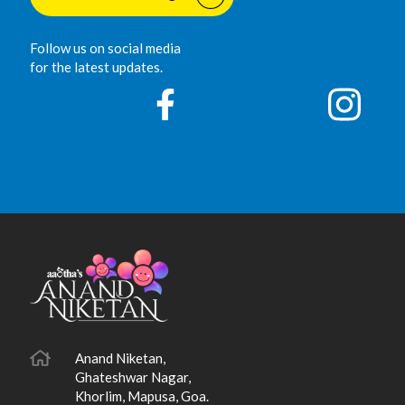
Follow us on social media
for the latest updates.
Anand Niketan,
Ghateshwar Nagar,
Khorlim, Mapusa, Goa.