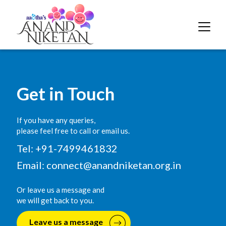
Get in Touch
If you have any queries,
please feel free to call or email us.
Tel: +91-7499461832
Email:
connect@anandniketan.org.in
Or leave us a message and
we will get back to you.
Leave us a message