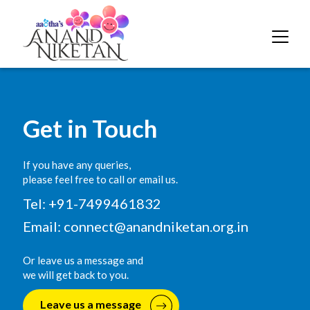
Get in Touch
If you have any queries,
please feel free to call or email us.
Tel: +91-7499461832
Email:
connect@anandniketan.org.in
Or leave us a message and
we will get back to you.
Leave us a message