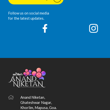
Follow us on social media
for the latest updates.
Anand Niketan,
Ghateshwar Nagar,
Khorlim, Mapusa, Goa.